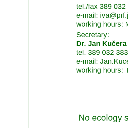
tel./fax 389 032
e-mail: iva@prf.
working hours:
Secretary:
Dr. Jan Kučera
tel. 389 032 383
e-mail: Jan.Kuc
working hours: 
No ecology s