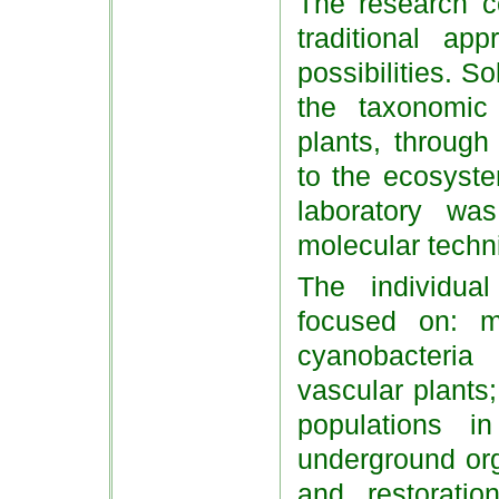
The research co
traditional ap
possibilities. S
the taxonomic
plants, through
to the ecosyste
laboratory w
molecular techn
The individual
focused on: m
cyanobacteri
vascular plants;
populations i
underground org
and restorati