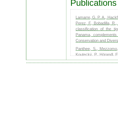
Publications
Lamarre, G. P. A., Hackfo
Perez, F., Bobadilla, R.
classification of the t
Panama, complements eco
Conservation and Diversi
Panthee, S., Mezzomo, 
Koutecký, P., Hörandl, E
Scents on the slope: dec
across elevation in alpin
Renoult, S. A., Mezzomo,
P., Moos, P., Forrister, 
Frouz, J., van Dam, N.-
Concentration, compositi
Cell & Environment
Gresse, J., Segrestin, 
Tielbörger, K., & Májeko
plant communities. New 