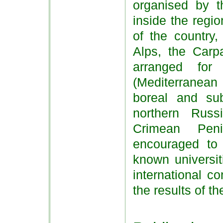
organised by t
inside the regio
of the country,
Alps, the Carp
arranged for
(Mediterranean
boreal and su
northern Rus
Crimean Peni
encouraged to
known universit
international c
the results of th