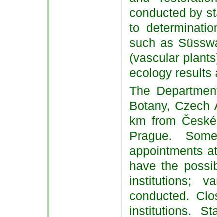
conducted by st
to determinati
such as Süsswas
(vascular plant
ecology results 
The Department 
Botany, Czech 
km from České
Prague. Some
appointments at
have the possibi
institutions; 
conducted. Clos
institutions. 