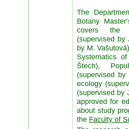
The Department
Botany Master
covers the f
(supervised by 
by M. Vašutová)
Systematics of
Štech), Popu
(supervised by 
ecology (super
(supervised by J
approved for ed
about study pro
the
Faculty of S