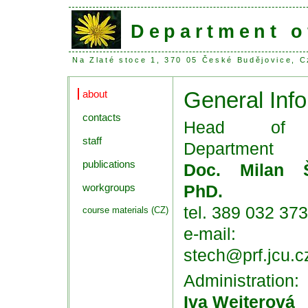
Department o
Na Zlaté stoce 1, 370 05 České Budějovice,
General Info
about
contacts
Head of
staff
Department
publications
Doc. Milan Š
workgroups
PhD.
tel. 389 032 373
course materials (CZ)
e-mail:
stech@prf.jcu.c
Administration:
Iva Weiterová