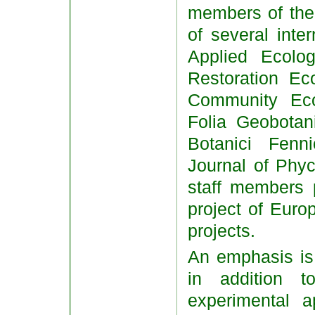
members of the 
of several inte
Applied Ecolog
Restoration Eco
Community Eco
Folia Geobotan
Botanici Fenni
Journal of Phyc
staff members p
project of Euro
projects.
An emphasis is 
in addition t
experimental a