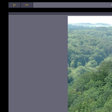
|<
<<