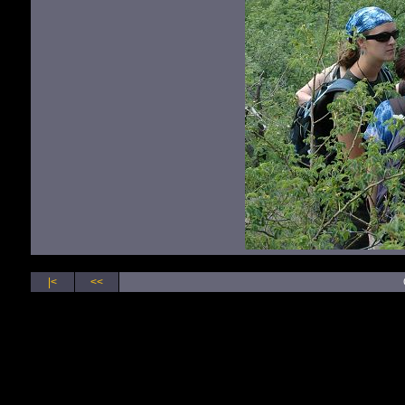
|<
<<