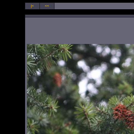
|<
<<