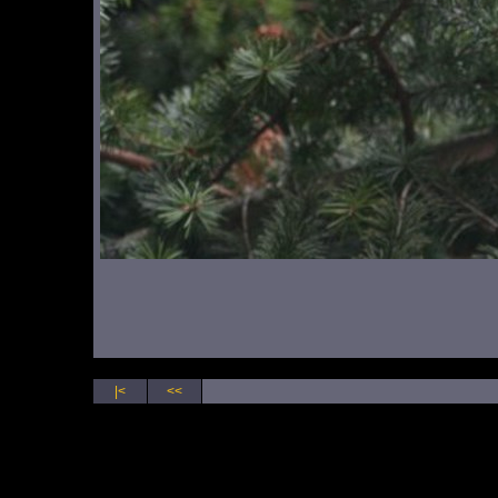
|<
<<